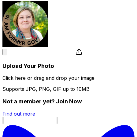
Upload Your Photo
Click here or drag and drop your image
Supports JPG, PNG, GIF up to 10MB
Not a member yet?
Join Now
Find out more