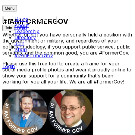
Menu
Home
#IAMFORMERGOV
About
Login
Join
Leadership
Whether or not you have personally held a position with
Directory
the government or military, and regardless of your
Join
politics or ideology, if you support public service, public
Shop
servants, and the common good, you are
#FormerGov
.
#IAmFormerGov
Please use this free tool to create a frame for your
Login
social media profile photos and wear it proudly online to
show your support for a community that's been
working for you all your life. We are all
#FormerGov
!